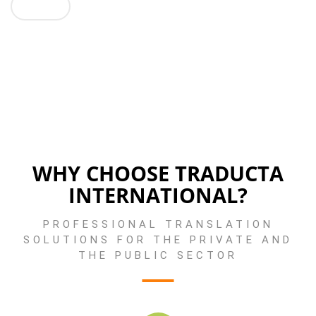
GO !
WHY CHOOSE TRADUCTA
INTERNATIONAL?
PROFESSIONAL TRANSLATION
SOLUTIONS FOR THE PRIVATE AND
THE PUBLIC SECTOR