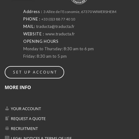
Address :
3 Allée de l’Economie, 67370 WIWERSHEIM
PHONE :
+33 (0)3 88 77 40 10
MAIL:
traducta@traducta.fr
WEBSITE :
www.traducta.fr
OPENING HOURS
Monday to Thursday: 8:30 am to 6 pm
Friday: 8:30 am to 5 pm
SET UP ACCOUNT
MORE INFO
YOUR ACCOUNT
REQUEST A QUOTE
RECRUITMENT
LEGAL NOTICES & TERMS OF USE