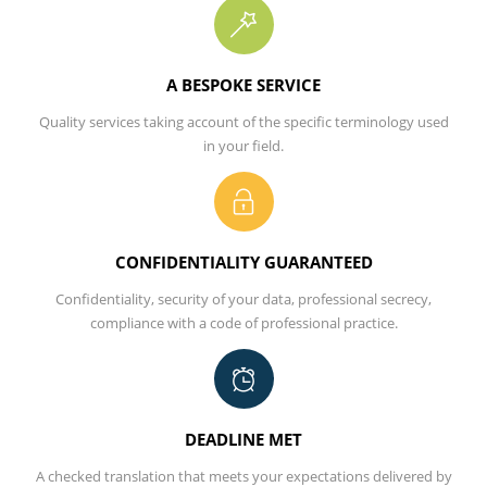
A BESPOKE SERVICE
Quality services taking account of the specific terminology used
in your field.
CONFIDENTIALITY GUARANTEED
Conﬁdentiality, security of your data, professional secrecy,
compliance with a code of professional practice.
DEADLINE MET
A checked translation that meets your expectations delivered by