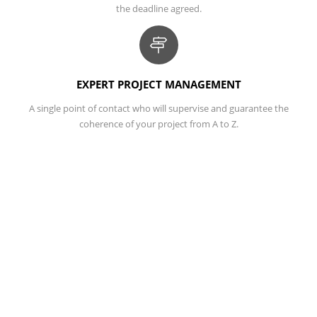
the deadline agreed.
EXPERT PROJECT MANAGEMENT
A single point of contact who will supervise and guarantee the
coherence of your project from A to Z.
TRACK YOUR PROJECTS ONLINE