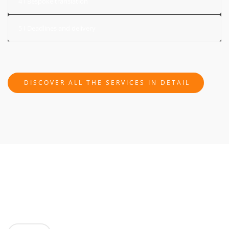
4 I Bespoke translation
5 I Deadlines and delivery
DISCOVER ALL THE SERVICES IN DETAIL
GET A FREE, NO OBLIGATION QUOTE!