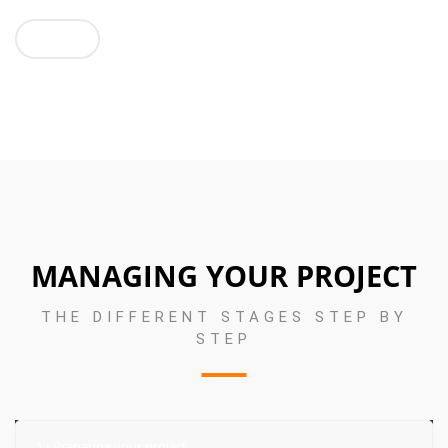
GO !
MANAGING YOUR PROJECT
THE DIFFERENT STAGES STEP BY
STEP
1 I Preparing your project