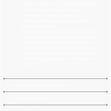
among this translator’s areas of competence and he
or she will able to provide precise references;
– terminology monitoring if necessary;
– careful proofreading of his or her work before
delivery to the agency;
– revision by a second translator whose main skills
are similar, in order to avoid human errors such as
misunderstandings, typing errors, omissions, etc.
– final quality control at the Agency: compliance with
the instructions given at the outset as well as the
commitments given relating to the offer (deadline,
layout, etc.).
2 I Your dedicated single point of contact
3 I The team of translators