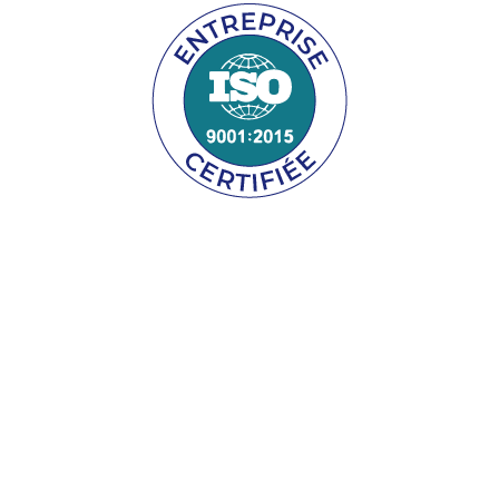
GET A FREE, NO OBLIGATION QUOTE!