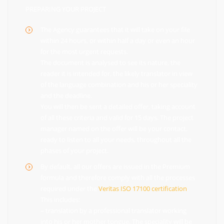
PREPARING YOUR PROJECT
The Agency guarantees that it will take on your file
within 24 hours, or within half a day or even an hour
for the most urgent requests.
The document is analysed to see its nature, the
reader it is intended for, the likely translator in view
of the language combination and his or her speciality
and the deadline.
You will then be sent a detailed offer, taking account
of all these criteria and valid for 15 days. The project
manager named on the offer will be your contact,
ready to listen to all your needs, throughout all the
phases of your project.
By default, all our offers are issued in the Premium
formula and therefore comply with all the processes
required under the
Veritas ISO 17100 certification
.
This includes:
– translation by a professional translator working
into his or her mother tongue. The speciality will be