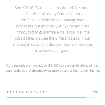
Since 2016, Traducta International® has been
officially certified by Bureau Veritas
Certification for its project management
processes, but also the Quality Charter it has
introduced to guarantee excellence in all the
jobs it takes on. See the different steps in our
method in detail and discover how we help you
to achieve your goals.
More recently we have added ISO 9001 to our certifications to raise
our standards and the quality we provide to our clients even higher.
RESPONSIVENESS
98%