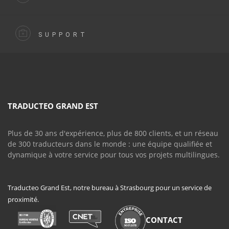
SUPPORT
TRADUCTEO GRAND EST
Plus de 30 ans d'expérience, plus de 800 clients, et un réseau
de 300 traducteurs dans le monde : une équipe qualifiée et
dynamique à votre service pour tous vos projets multilingues.
Traducteo Grand Est, notre bureau à Strasbourg pour un service de
proximité.
CONTACT