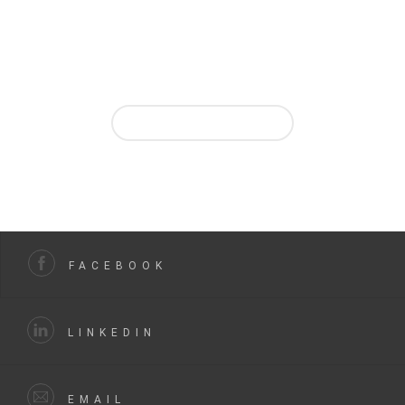
Ask us for quote in a few clicks on our website and then
take advantage
of our online enquiry and project tracking service from
your personal account.
REQUEST A QUOTE
FACEBOOK
LINKEDIN
EMAIL