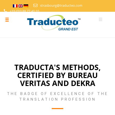
strasbourg@traducteo.com
+33 (0)3 88 77 40 10
DEMANDE DE DEVIS
ESPACE PERSONNEL
TRADUCTA'S METHODS,
CERTIFIED BY BUREAU
VERITAS AND DEKRA
THE BADGE OF EXCELLENCE OF THE
TRANSLATION PROFESSION