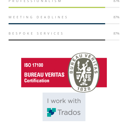
PROFESSIONALISM
98%
MEETING DEADLINES
98%
BESPOKE SERVICES
98%